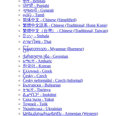
বাংলা - Bengali
ਪੰਜਾਬੀ - Punjabi
ગુજરાતી - Gujarati
தமிழ் - Tamil
简体中文 - Chinese (Simplified)
繁體中文語系 - Chinese (Traditional; Hong Kong)
繁體中文（台灣） - Chinese (Traditional; Taiwan)
සිංහල - Sinhala
ภาษาไทย - Thai
မြန်မာဘာသာ - Myanmar (Burmese)
ქართული ენა - Georgian
አማርኛ - Amharic
한국어 - Korean
Ελληνικά - Greek
Česky - Czech
Česky neformální - Czech (informal)
Български - Bulgarian
ትግርኛ - Tigrinya
ᐃᓄᒃᑎᑐᑦ - Inuktitut
Саха тыла - Yakut
Тоҷикӣ - Tajik
Українська - Ukrainian
Արեւմտահայերէն - Armenian (Western)