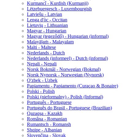
Kurmancî - Kurdish (Kurmanji)
Lëtzebuergesch - Luxembourgish
Latviešu - Latvian
Lenga d'òc - Occitan
Lietuvių - Lithuanian
Magyar - Hungarian
Magyar (tegeződő) - Hungarian (informal)
Malayāḷaṁ - Malayalam
Malti - Maltese
Nederlands - Dutch
Nederlands (informeel) - Dutch (informal)
Nepali - Nepali
Norsk Bokmål - Norwegian (Bokmal)
Norsk Nynorsk - Norwegian (Nynorsk)
O'zbek - Uzbek
Papiamentu - Papiamento (Curaçao & Bonaire)
Polski - Polish
Polski (nieformalny) - Polish (Informal)
Português - Portuguese
Português do Brasil - Portuguese (Brazilian)
Qazaqşa - Kazakh
Româna - Romanian
Rumantsch - Romansh
Shqipe - Albanian
Slovenčina - Slovak