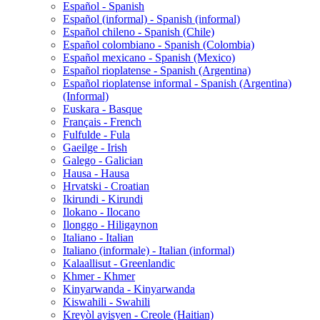
Español - Spanish
Español (informal) - Spanish (informal)
Español chileno - Spanish (Chile)
Español colombiano - Spanish (Colombia)
Español mexicano - Spanish (Mexico)
Español rioplatense - Spanish (Argentina)
Español rioplatense informal - Spanish (Argentina)
(Informal)
Euskara - Basque
Français - French
Fulfulde - Fula
Gaeilge - Irish
Galego - Galician
Hausa - Hausa
Hrvatski - Croatian
Ikirundi - Kirundi
Ilokano - Ilocano
Ilonggo - Hiligaynon
Italiano - Italian
Italiano (informale) - Italian (informal)
Kalaallisut - Greenlandic
Khmer - Khmer
Kinyarwanda - Kinyarwanda
Kiswahili - Swahili
Kreyòl ayisyen - Creole (Haitian)