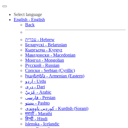
Select language
English - English
Back
עברית - Hebrew
Беларускі - Belarusian
Кыргызча - Kyrgyz
Македонски - Macedonian
Монгол - Mongolian
Русский - Russian
Српски - Serbian (Cyrillic)
հայերեն - Armenian (Eastern)
اردو - Urdu
دری - Dari
عَرَبيْ - Arabic
فارسی - Persian
پښتو - Pashto
کوردیی ناوەندی - Kurdish (Sorani)
मराठी - Marathi
हिन्दी - Hindi
íslenska - Icelandic