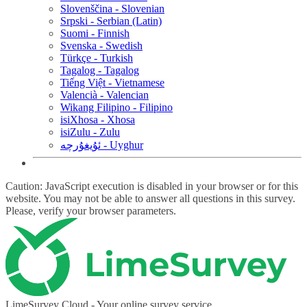
Slovenščina - Slovenian
Srpski - Serbian (Latin)
Suomi - Finnish
Svenska - Swedish
Türkçe - Turkish
Tagalog - Tagalog
Tiếng Việt - Vietnamese
Valencià - Valencian
Wikang Filipino - Filipino
isiXhosa - Xhosa
isiZulu - Zulu
ئۇيغۇرچە - Uyghur
Caution: JavaScript execution is disabled in your browser or for this
website. You may not be able to answer all questions in this survey.
Please, verify your browser parameters.
LimeSurvey Cloud - Your online survey service