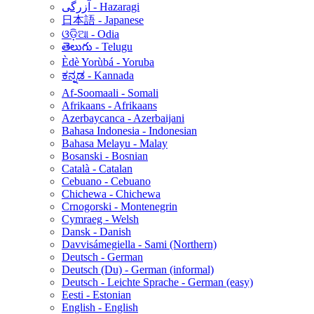
آزرگی - Hazaragi
日本語 - Japanese
ଓଡ଼ିଆ - Odia
తెలుగు - Telugu
Èdè Yorùbá - Yoruba
ಕನ್ನಡ - Kannada
Af-Soomaali - Somali
Afrikaans - Afrikaans
Azerbaycanca - Azerbaijani
Bahasa Indonesia - Indonesian
Bahasa Melayu - Malay
Bosanski - Bosnian
Català - Catalan
Cebuano - Cebuano
Chichewa - Chichewa
Crnogorski - Montenegrin
Cymraeg - Welsh
Dansk - Danish
Davvisámegiella - Sami (Northern)
Deutsch - German
Deutsch (Du) - German (informal)
Deutsch - Leichte Sprache - German (easy)
Eesti - Estonian
English - English